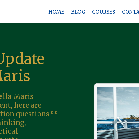
HOME
BLOG
COURSES
CONT
Update
Maris
ella Maris
nt, here are
tion questions**
hinking,
ctical