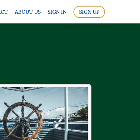
ACT
ABOUT US
SIGN IN
SIGN UP