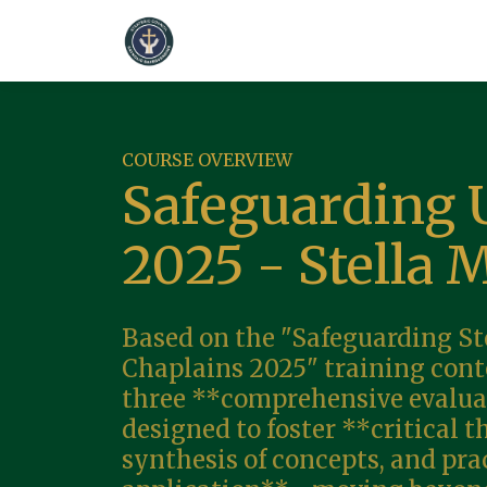
COURSE OVERVIEW
Safeguarding 
2025 - Stella 
Based on the "Safeguarding St
Chaplains 2025" training conte
three **comprehensive evalua
designed to foster **critical t
synthesis of concepts, and pra