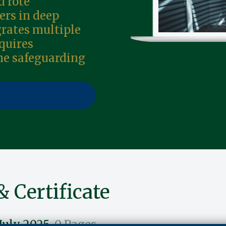
 rote
ers in deep
grates multiple
quires
me safeguarding
& Certificate
July 2025
0 Pages