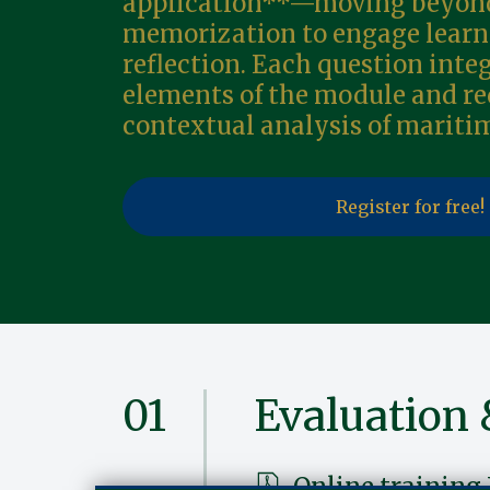
application**—moving beyond
memorization to engage learn
reflection. Each question inte
elements of the module and re
contextual analysis of mariti
Register for free!
01
Evaluation 
Online training 