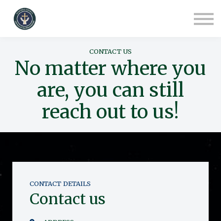
COURSES
CONTACT
ABOUT US
SIGN IN
CONTACT US
SIGN UP
No matter where you
are, you can still
reach out to us!
CONTACT DETAILS
Contact us