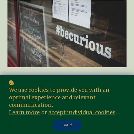
Register for free!
We use cookies to provide you with an
optimal experience and relevant
COURSE OVERVIEW
communication.
Add your short course description here
Learn more
or
accept individual cookies
.
Video time: X hours
Exams: X
Got it!