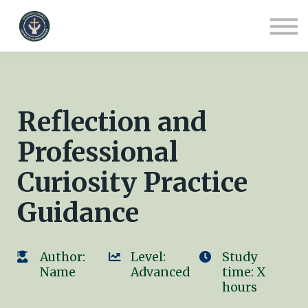
COURSES
CONTACT
ABOUT US
SIGN IN
SIGN UP
Reflection and
Professional
Curiosity Practice
Guidance
Author:
Level:
Study
Name
Advanced
time: X
hours