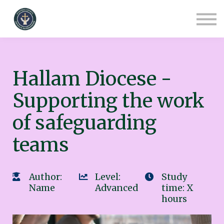
COURSES
CONTACT
ABOUT US
SIGN IN
SIGN UP
Hallam Diocese -
Supporting the work
of safeguarding
teams
Author:
Level:
Study
Name
Advanced
time: X
hours